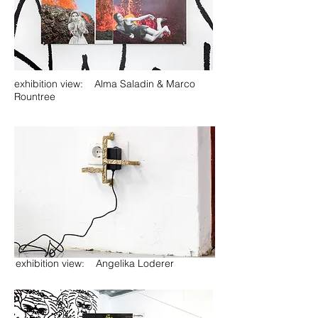
exhibition view: Alma Saladin & Marco
Rountree
exhibition view: Angelika Loderer