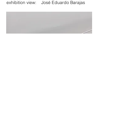
exhibition view: José Eduardo Barajas
exhibition view: Pablo Cendejas