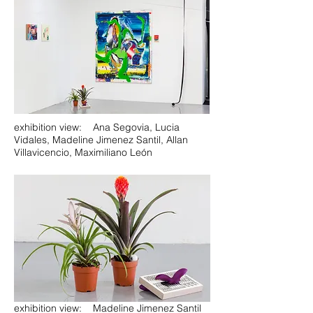
exhibition view: Ana Segovia, Lucia
Vidales, Madeline Jimenez Santil, Allan
Villavicencio, Maximiliano León
exhibition view: Madeline Jimenez Santil