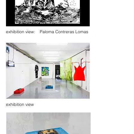
exhibition view: Paloma Contreras Lomas
exhibition view