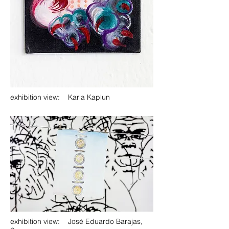
exhibition view: Karla Kaplun
exhibition view: José Eduardo Barajas,