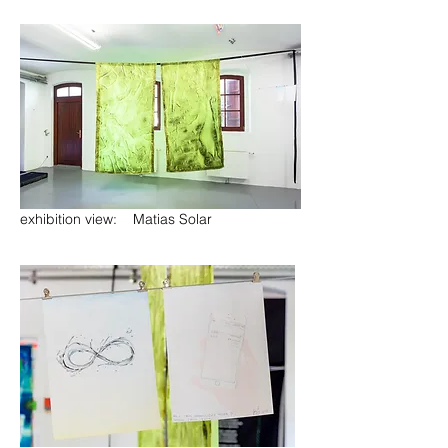
exhibition view: Matias Solar