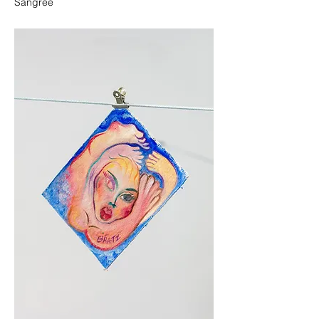
Sangree