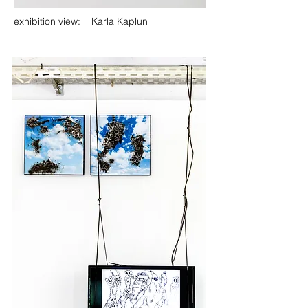
exhibition view: Karla Kaplun