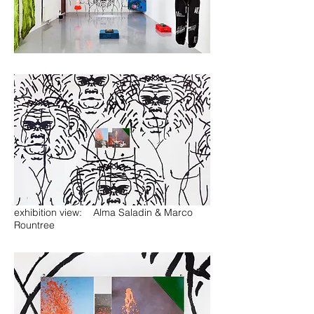
exhibition view: Alma Saladin & Marco
Rountree