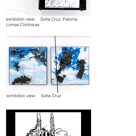
exhibition view: Sofia Cruz, Paloma
Lomas Contreras
exhibition view: Sofia Cruz