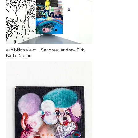
exhibition view: Sangree, Andrew Birk,
Karla Kaplun