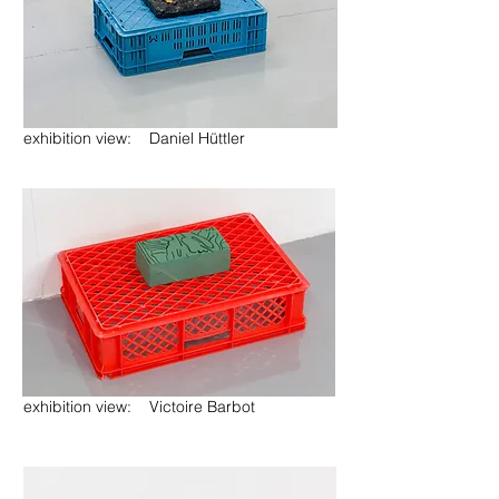
exhibition view: Daniel Hüttler
exhibition view: Victoire Barbot