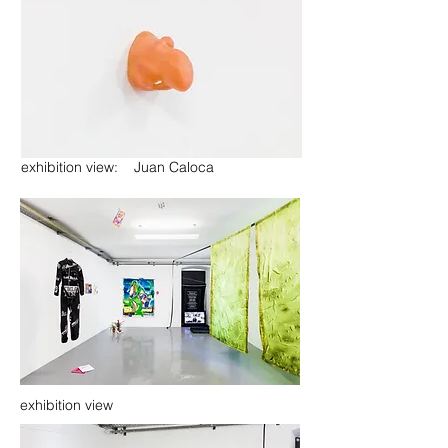
exhibition view: Juan Caloca
exhibition view