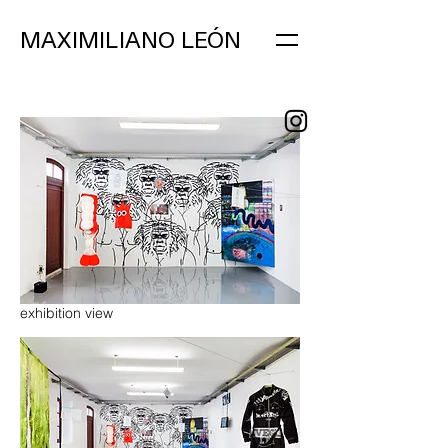
MAXIMILIANO LEÓN
exhibition view