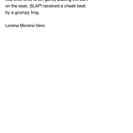
on the seat, 
SLAP!
 received a cheek beat 
by a grumpy frog. 
Lorena Moreno Vera