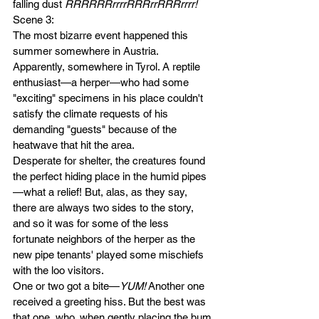
falling dust
 RRRRRRrrrrRRRrrRRRrrrr!
Scene 3: 
The most bizarre event happened this 
summer somewhere in Austria. 
Apparently, somewhere in Tyrol. A reptile 
enthusiast—a herper—who had some 
"exciting" specimens in his place couldn't 
satisfy the climate requests of his 
demanding "guests" because of the 
heatwave that hit the area. 
Desperate for shelter, the creatures found 
the perfect hiding place in the humid pipes
—what a relief! But, alas, as they say, 
there are always two sides to the story, 
and so it was for some of the less 
fortunate neighbors of the herper as the 
new pipe tenants' played some mischiefs 
with the loo visitors. 
One or two got a bite—
YUM!
 Another one 
received a greeting hiss. But the best was 
that one, who, when gently placing the bum 