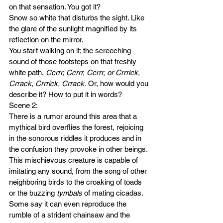
on that sensation. You got it? 
Snow so white that disturbs the sight. Like 
the glare of the sunlight magnified by its 
reflection on the mirror.  
You start walking on it; the screeching 
sound of those footsteps on that freshly 
white path, 
Ccrrr, Ccrrr, Ccrrr, or Crrrick, 
Crrack, Crrrick, Crrack. 
Or, how would you 
describe it? How to put it in words? 
Scene 2:
There is a rumor around this area that a 
mythical bird overflies the forest, rejoicing 
in the sonorous riddles it produces and in 
the confusion they provoke in other beings. 
This mischievous creature is capable of 
imitating any sound, from the song of other 
neighboring birds to the croaking of toads 
or the buzzing 
tymbals
 of mating cicadas. 
Some say it can even reproduce the 
rumble of a strident chainsaw and the 