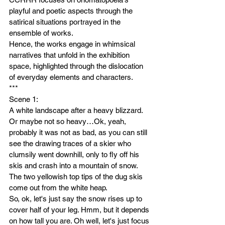
playful and poetic aspects through the 
satirical situations portrayed in the 
ensemble of works. 
Hence, the works engage in whimsical 
narratives that unfold in the exhibition 
space, highlighted through the dislocation 
of everyday elements and characters.
***
Scene 1: 
A white landscape after a heavy blizzard. 
Or maybe not so heavy…Ok, yeah, 
probably it was not as bad, as you can still 
see the drawing traces of a skier who 
clumsily went downhill, only to fly off his 
skis and crash into a mountain of snow. 
The two yellowish top tips of the dug skis 
come out from the white heap.
So, ok, let's just say the snow rises up to 
cover half of your leg. Hmm, but it depends 
on how tall you are. Oh well, let's just focus 