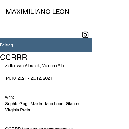
MAXIMILIANO LEÓN
Beitrag
CCRRR
Zeller van Almsick, Vienna (AT)
14.10. 2021 - 20.12. 2021
with:
Sophie Gogl, Maximiliano León, Gianna 
Virginia Prein
CCRRR focuses on onomatopoeia's 