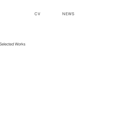
CV
NEWS
Selected Works